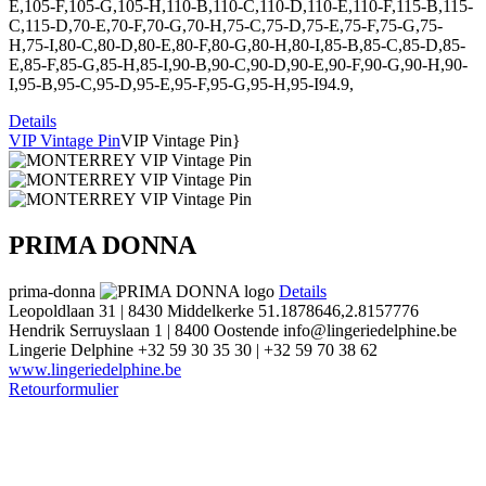
E,105-F,105-G,105-H,110-B,110-C,110-D,110-E,110-F,115-B,115-
C,115-D,70-E,70-F,70-G,70-H,75-C,75-D,75-E,75-F,75-G,75-
H,75-I,80-C,80-D,80-E,80-F,80-G,80-H,80-I,85-B,85-C,85-D,85-
E,85-F,85-G,85-H,85-I,90-B,90-C,90-D,90-E,90-F,90-G,90-H,90-
I,95-B,95-C,95-D,95-E,95-F,95-G,95-H,95-I94.9,
Details
VIP Vintage Pin
VIP Vintage Pin}
PRIMA DONNA
prima-donna
Details
Leopoldlaan 31 | 8430 Middelkerke
51.1878646,2.8157776
Hendrik Serruyslaan 1 | 8400 Oostende
info@lingeriedelphine.be
Lingerie Delphine
+32 59 30 35 30 | +32 59 70 38 62
www.lingeriedelphine.be
Retourformulier