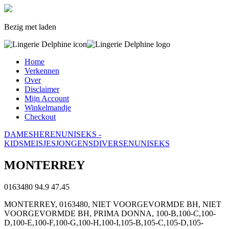
Bezig met laden
Home
Verkennen
Over
Disclaimer
Mijn Account
Winkelmandje
Checkout
DAMES
HEREN
UNISEKS -
KIDS
MEISJES
JONGENS
DIVERSEN
UNISEKS
MONTERREY
0163480
94.9
47.45
MONTERREY, 0163480, NIET VOORGEVORMDE BH, NIET
VOORGEVORMDE BH, PRIMA DONNA, 100-B,100-C,100-
D,100-E,100-F,100-G,100-H,100-I,105-B,105-C,105-D,105-